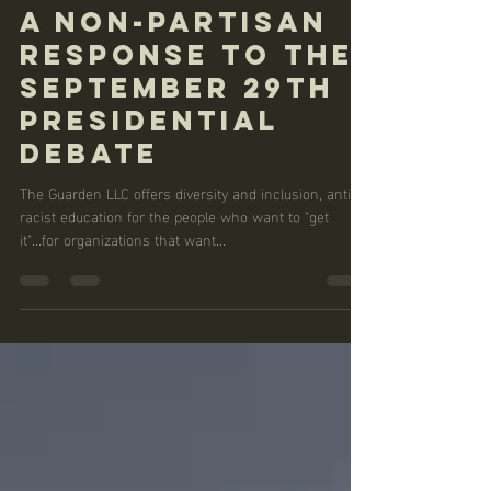
Nichelle Whitney
Sep 30, 2020
2 min read
A Non-partisan
Response to the
September 29th
Presidential
Debate
The Guarden LLC offers diversity and inclusion, anti-
racist education for the people who want to "get
it"...for organizations that want...