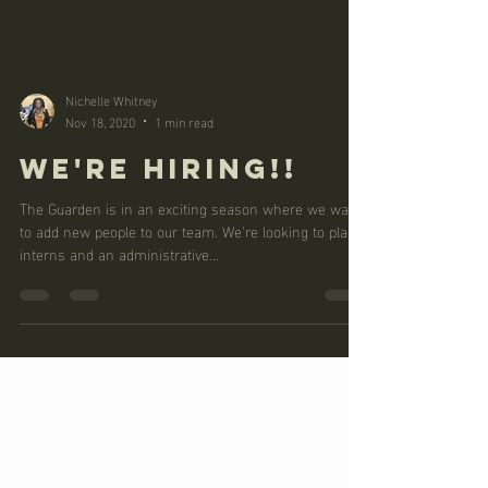
Nichelle Whitney
Nov 18, 2020
1 min read
WE'RE HIRING!!
The Guarden is in an exciting season where we want
to add new people to our team. We're looking to place
interns and an administrative...