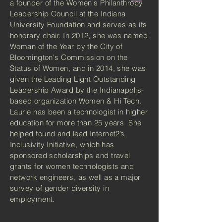
a founder of the Women's Philanthropy
Leadership Council at the Indiana
University Foundation and serves as its
honorary chair. In 2012, she was named
Woman of the Year by the City of
Bloomington's Commission on the
Status of Women, and in 2014, she was
given the Leading Light Outstanding
Leadership Award by the Indianapolis-
based organization Women & Hi Tech.
Laurie has been a technologist in higher
education for more than 25 years. She
helped found and lead Internet2’s
Inclusivity Initiative, which has
sponsored scholarships and travel
grants for women technologists and
network engineers, as well as a major
survey of gender diversity in
employment.