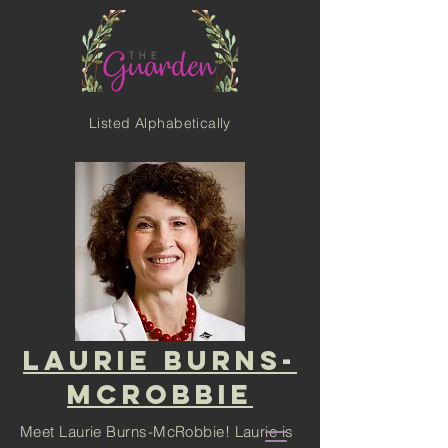
Listed Alphabetically
LAURIE BURNS-
MCROBBIE
Meet Laurie Burns-McRobbie! Laurie is