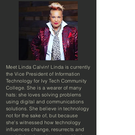
Meet Linda Calvin! Linda is currently
the Vice President of Information
Technology for Ivy Tech Community
College. She is a wearer of many
hats: she loves solving problems
using digital and communications
solutions. She believe in technology
not for the sake of, but because
she's witnessed how technology
influences change, resurrects and