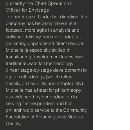
currently the Chief Operations
Officer for Envisage
Technologies.
Under her direction, the
company has become more client-
focused, more agile in analysis and
software delivery, and more adept at
delivering unparalleled client service.
Michelle is especially skilled in
transitioning development teams from
traditional waterfall methodology
(linear, stage-by-stage development) to
agile methodology (which relies
heavily on flexibility and adaptability).
Michelle has a heart for philanthropy
as evidenced by her dedication to
serving first responders and her
philanthropic service to the Community
Foundation of Bloomington & Monroe
County.