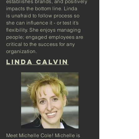
establishes brands, and positively
impacts the bottom line. Linda
is unafraid to follow process so
she can influence it - or test it’s
flexibility. She enjoys managing
people; engaged employees are
critical to the success for any
organization.
lINDA CALVIN
Meet Michelle Cole! Michelle is