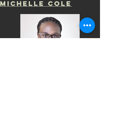
mICHELLE COLE
Meet Tyler Kelley!
Tyler is a graduate
of Indiana University with a B.S. in
Psychology now works at Indiana
University recruiting and supporting
diverse and talented students. Tyler is
a Board Member for the Middle Way
House Domestic Violence Shelter, and
has served as a mentor for Big Brother,
Big Sisters of South-Central